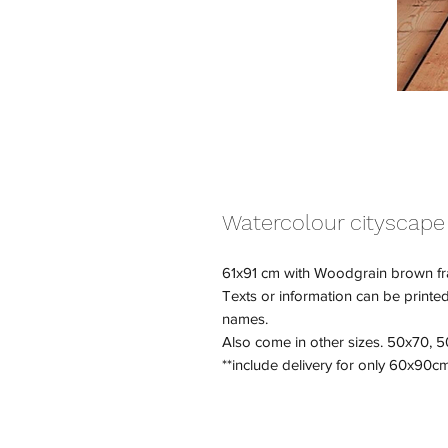
Watercolour cityscape
61x91 cm with Woodgrain brown f
Texts or information can be printed i
names.
Also come in other sizes. 50x70,
**include delivery for only 60x90c