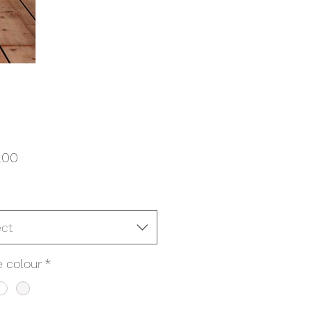
Price
.00
ect
 colour
*