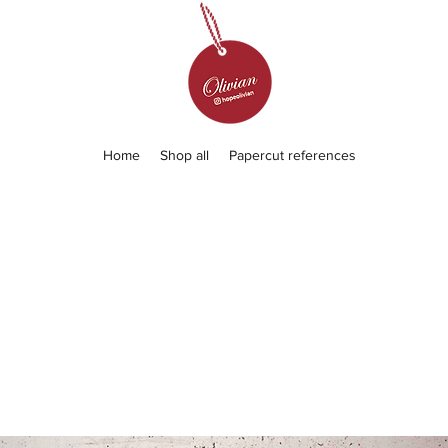
Home
Shop all
Papercut references