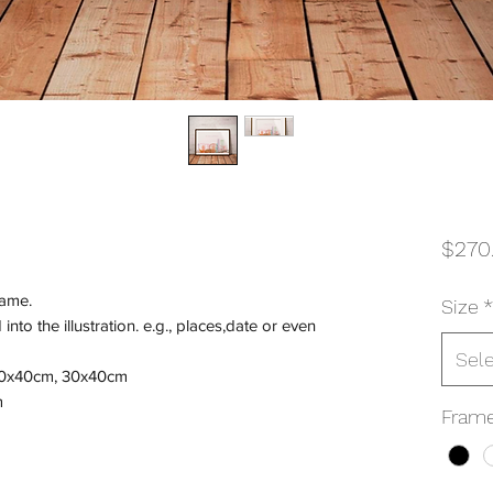
$270
rame.
Size
*
nto the illustration. e.g., places,date or even
Sel
 50x40cm, 30x40cm
m
Frame