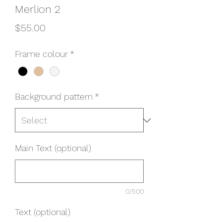
Merlion 2
Price
$55.00
Frame colour
*
Background pattern
*
Main Text (optional)
0/500
Text (optional)