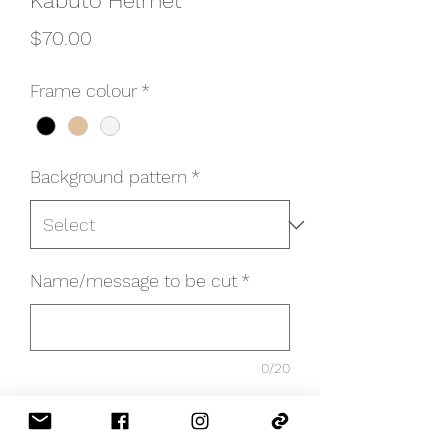
Kabuto Helmet
Price
$70.00
Frame colour
*
Background pattern
*
Name/message to be cut
*
0/20
Quantity
*